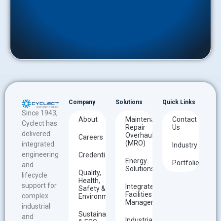
Company
Solutions
Quick Links
Since 1943,
About
Maintenance
Contact
Cyclect has
Repair
Us
delivered
Overhaul
Careers
(MRO)
integrated
Industry
engineering
Credentials
Energy
Portfolio
and
Solutions
Quality,
lifecycle
Health,
support for
Integrated
Safety &
Facilities
complex
Environment
Management
industrial
Sustainability
and
Industrial