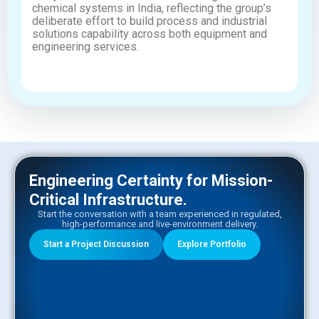
chemical systems in India, reflecting the group’s
deliberate effort to build process and industrial
solutions capability across both equipment and
engineering services.
Engineering Certainty for Mission-
Critical Infrastructure.​
Start the conversation with a team experienced in regulated,
high-performance and live-environment delivery.
Start a Project Discussion
Explore Portfolio