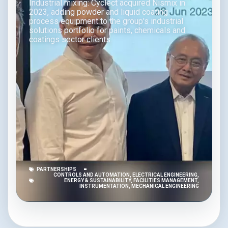
Industrial mixing: Cyclect acquired Nismix in
2023, adding powder and liquid coating
process equipment to the group's industrial
solutions portfolio for paints, chemicals and
coatings sector clients.
PARTNERSHIPS
CONTROLS AND AUTOMATION
,
ELECTRICAL ENGINEERING
,
ENERGY & SUSTAINABILITY
,
FACILITIES MANAGEMENT
,
INSTRUMENTATION
,
MECHANICAL ENGINEERING