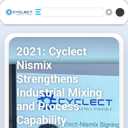
2021: Cyclect
Nismix
Strengthens
Industrial Mixing
and Process
Capability