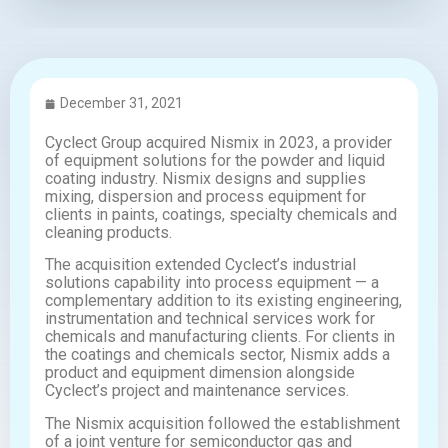
December 31, 2021
Cyclect Group acquired Nismix in 2023, a provider
of equipment solutions for the powder and liquid
coating industry. Nismix designs and supplies
mixing, dispersion and process equipment for
clients in paints, coatings, specialty chemicals and
cleaning products.
The acquisition extended Cyclect’s industrial
solutions capability into process equipment — a
complementary addition to its existing engineering,
instrumentation and technical services work for
chemicals and manufacturing clients. For clients in
the coatings and chemicals sector, Nismix adds a
product and equipment dimension alongside
Cyclect’s project and maintenance services.
The Nismix acquisition followed the establishment
of a joint venture for semiconductor gas and