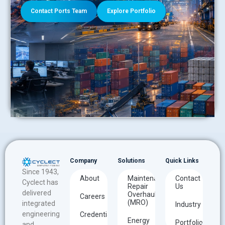
Contact Ports Team
Explore Portfolio
Company
Solutions
Quick Links
Since 1943,
About
Maintenance
Contact
Cyclect has
Repair
Us
delivered
Overhaul
Careers
(MRO)
integrated
Industry
engineering
Credentials
Energy
Portfolio
and