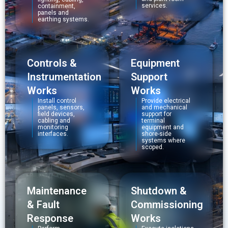
services.
containment,
panels and
earthing systems.
Controls &
Equipment
Instrumentation
Support
Works
Works
Install control
Provide electrical
panels, sensors,
and mechanical
field devices,
support for
cabling and
terminal
monitoring
equipment and
interfaces.
shore-side
systems where
scoped.
Maintenance
Shutdown &
& Fault
Commissioning
Response
Works