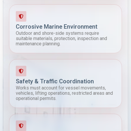
Corrosive Marine Environment
Outdoor and shore-side systems require
suitable materials, protection, inspection and
maintenance planning.
Safety & Traffic Coordination
Works must account for vessel movements,
vehicles, lifting operations, restricted areas and
operational permits.