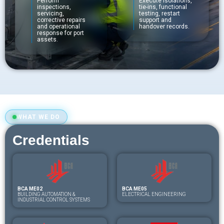
Perform
Execute isolations,
inspections,
tie-ins, functional
servicing,
testing, restart
corrective repairs
support and
and operational
handover records.
response for port
assets.
WHAT WE DO
Credentials
BCA ME02
BCA ME05
BUILDING AUTOMATION &
ELECTRICAL ENGINEERING
INDUSTRIAL CONTROL SYSTEMS