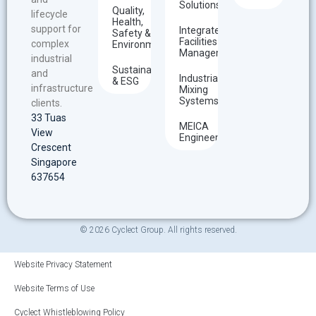
Solutions
Quality,
lifecycle
Health,
support for
Integrated
Safety &
Facilities
complex
Environment
Management
industrial
Sustainability
and
Industrial
& ESG
infrastructure
Mixing
Systems
clients.
33 Tuas
MEICA
View
Engineering
Crescent
Singapore
637654
© 2026 Cyclect Group. All rights reserved.
Website Privacy Statement
Website Terms of Use
Cyclect Whistleblowing Policy