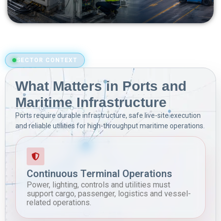
SECTOR CONTEXT
What Matters in Ports and
Maritime Infrastructure
Ports require durable infrastructure, safe live-site execution
and reliable utilities for high-throughput maritime operations.
Continuous Terminal Operations
Power, lighting, controls and utilities must
support cargo, passenger, logistics and vessel-
related operations.