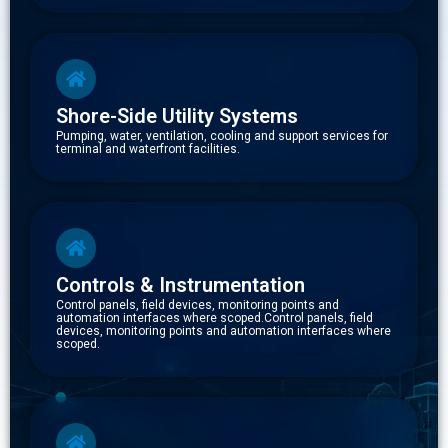
Shore-Side Utility Systems
Pumping, water, ventilation, cooling and support services for
terminal and waterfront facilities.
Controls & Instrumentation
Control panels, field devices, monitoring points and
automation interfaces where scoped.Control panels, field
devices, monitoring points and automation interfaces where
scoped.