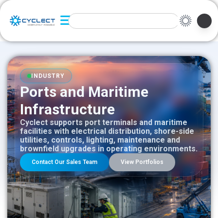
INDUSTRY
Ports and Maritime
Infrastructure
Cyclect supports port terminals and maritime
facilities with electrical distribution, shore-side
utilities, controls, lighting, maintenance and
brownfield upgrades in operating environments.
Contact Our Sales Team
View Portfolios