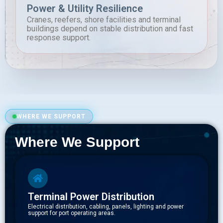
Power & Utility Resilience
Cranes, reefers, shore facilities and terminal
buildings depend on stable distribution and fast
response support.
WHERE WE SUPPORT
Where We Support
Terminal Power Distribution
Electrical distribution, cabling, panels, lighting and power
support for port operating areas.