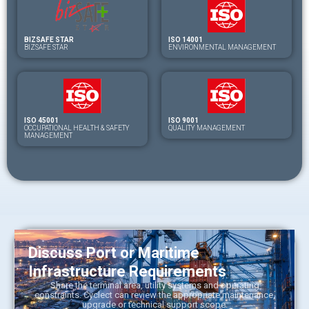
BIZSAFE STAR
ISO 14001
BIZSAFE STAR
ENVIRONMENTAL MANAGEMENT
ISO 45001
ISO 9001
OCCUPATIONAL HEALTH & SAFETY
QUALITY MANAGEMENT
MANAGEMENT
Discuss Port or Maritime
Infrastructure Requirements
Share the terminal area, utility systems and operating
constraints. Cyclect can review the appropriate maintenance,
upgrade or technical support scope.