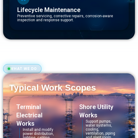
Lifecycle Maintenance
Preventive servicing, corrective repairs, corrosion-aware
inspection and response support.
WHAT WE DO
Typical Work Scopes
Terminal
Shore Utility
Electrical
Works
Support pumps,
Works
water systems,
cooling,
Install and modify
ventilation, piping
power distribution,
and plant room
lighting, cabling,