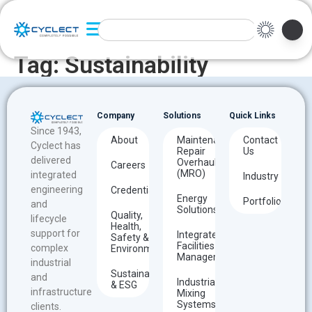
Tag:
Sustainability
Company
Solutions
Quick Links
Since 1943,
About
Maintenance
Contact
Cyclect has
Repair
Us
delivered
Overhaul
Careers
(MRO)
integrated
Industry
engineering
Credentials
Energy
Portfolio
and
Solutions
Quality,
lifecycle
Health,
support for
Integrated
Safety &
Facilities
complex
Environment
Management
industrial
Sustainability
and
Industrial
& ESG
infrastructure
Mixing
Systems
clients.