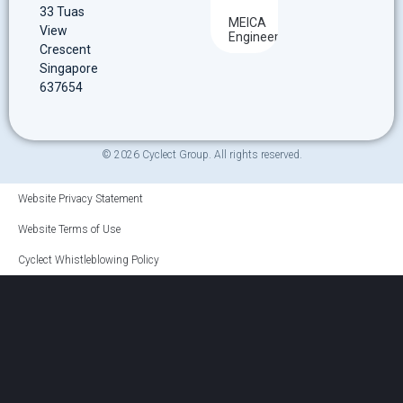
33 Tuas
MEICA
View
Engineering
Crescent
Singapore
637654
© 2026 Cyclect Group. All rights reserved.
Website Privacy Statement
Website Terms of Use
Cyclect Whistleblowing Policy